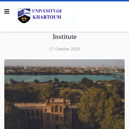
Institute
17 October 2025