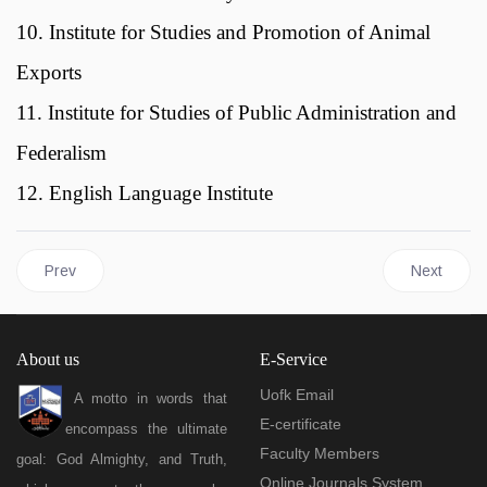
10. Institute for Studies and Promotion of Animal
Exports
11. Institute for Studies of Public Administration and
Federalism
12. English Language Institute
Previous article: Libraries
Next articl
Prev
Next
About us
E-Service
Uofk Email
A motto in words that
E-certificate
encompass the ultimate
Faculty Members
goal: God Almighty, and Truth,
Online Journals System