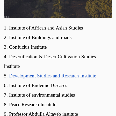
1. Institute of African and Asian Studies
2. Institute of Buildings and roads
3. Confucius Institute
4. Desertification & Desert Cultivation Studies
Institute
5.
Development Studies and Research Institute
6. Institute of Endemic Diseases
7. Institute of environmental studies
8. Peace Research Institute
9. Professor Abdulla Altayeb institute