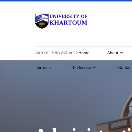
current-item active">
Home
About
">
">
Libraries
E-Service
Contac