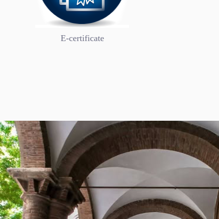
Academic Af
E-certificate
Secretariat of Academic Affairs: The administra
consists of two departments and three section
to the Secretary of Academic Affairs, and each 
Bookmark
Now