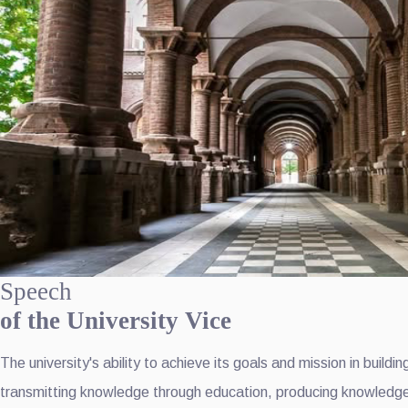
Speech
of the University Vice
The university's ability to achieve its goals and mission in buil
transmitting knowledge through education, producing knowledge t