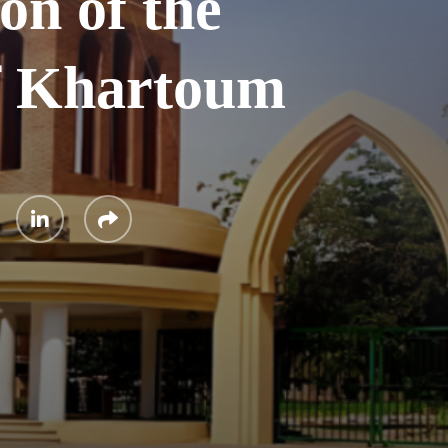
on of the
of Khartoum