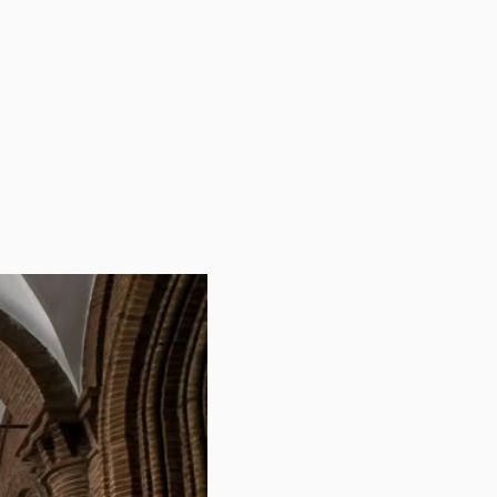
fairs
tive structure of the Secretariat of Academic Affairs
s. Each department is headed by a director responsible
s...