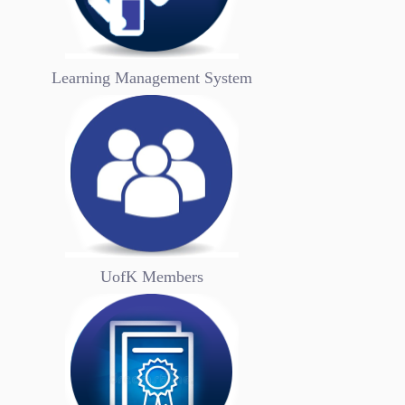
summarize their ideals and goals. Genera...
Bookmark
Now
Learning Management System
UofK Members