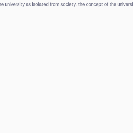
he university as isolated from society, the concept of the univer