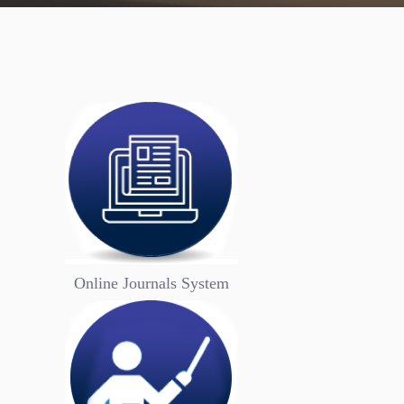
.
.
University 
Logo
Online Journals System
Universities are the cradles of knowledge, and 
adopt flags that reflect their identity within th