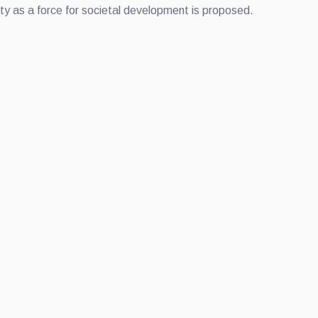
sity as a force for societal development is proposed.