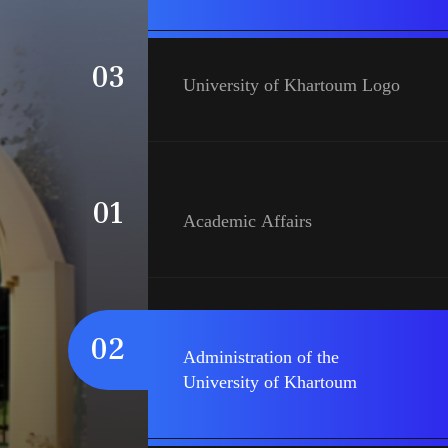
03
University of Khartoum Logo
01
Academic Affairs
02
Administration of the
University of Khartoum