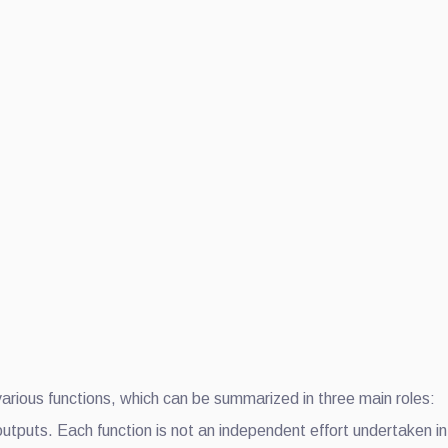
 various functions, which can be summarized in three main roles:
utputs. Each function is not an independent effort undertaken in