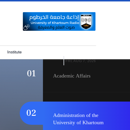
University of Khartoum
03
University of Khartoum Logo
Institute
FRI, AUG 7, 2026
01
Academic Affairs
02
Administration of the
University of Khartoum