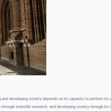
ding and developing society depends on its capacity to perform its
hrough scientific research, and developing society through its o