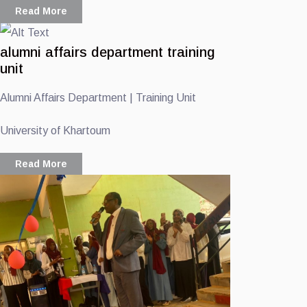
Read More
alumni affairs department training
unit
Alumni Affairs Department | Training Unit
University of Khartoum
Read More