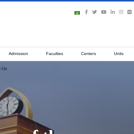
Admission
Faculties
Centers
Units
t Us