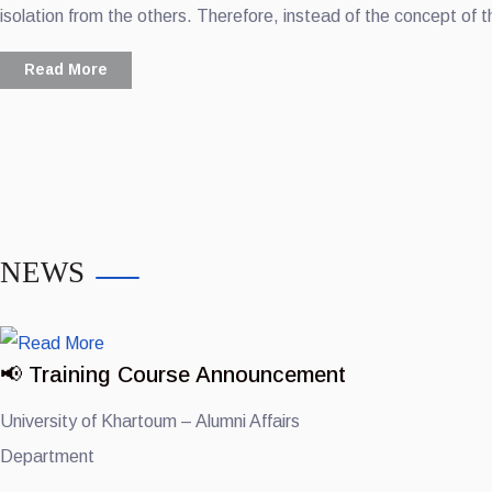
isolation from the others. Therefore, instead of the concept of t
Read More
NEWS
📢 Training Course Announcement
University of Khartoum – Alumni Affairs
Department