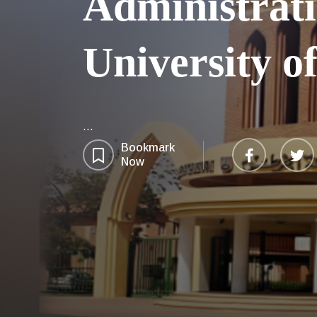
Administrati
University 
...
Bookmark
Now