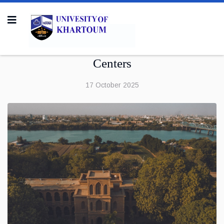
Centers
17 October 2025