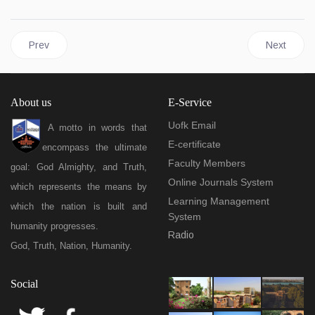
Previous article: Units & administration
Next article
Prev
Next
About us
E-Service
Uofk Email
A motto in words that
E-certificate
encompass the ultimate
Faculty Members
goal: God Almighty, and Truth,
Online Journals System
which represents the means by
Learning Management
which the nation is built and
System
humanity progresses.
Radio
God, Truth, Nation, Humanity.
Social