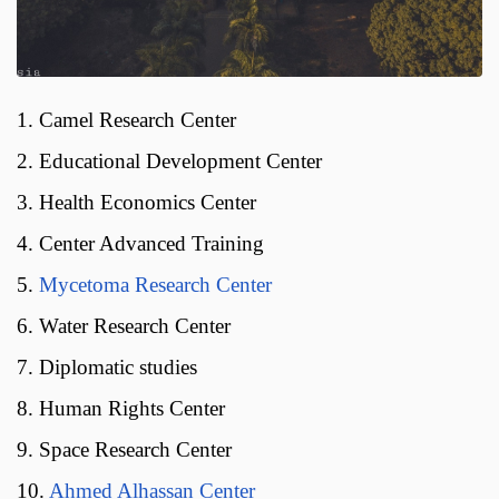
1. Camel Research Center
2. Educational Development Center
3. Health Economics Center
4. Center Advanced Training
5.
Mycetoma Research Center
6. Water Research Center
7. Diplomatic studies
8. Human Rights Center
9. Space Research Center
10.
Ahmed Alhassan Center