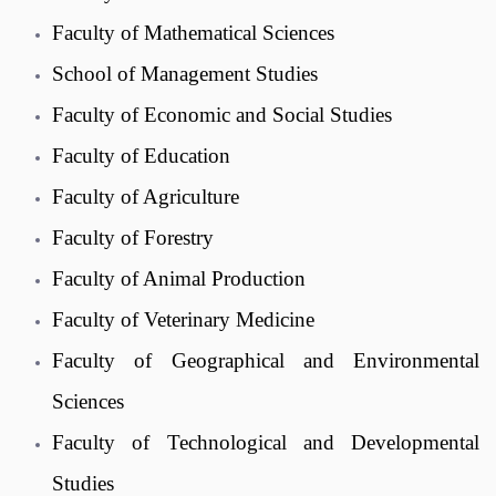
Faculty of Mathematical Sciences
School of Management Studies
Faculty of Economic and Social Studies
Faculty of Education
Faculty of Agriculture
Faculty of Forestry
Faculty of Animal Production
Faculty of Veterinary Medicine
Faculty of Geographical and Environmental
Sciences
Faculty of Technological and Developmental
Studies