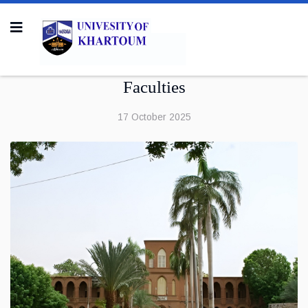
Faculties
17 October 2025