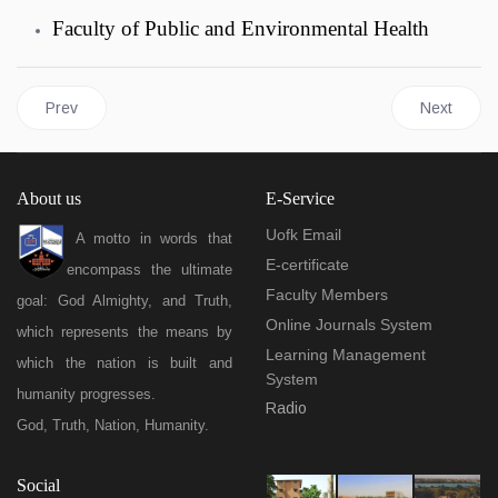
Faculty of Public and Environmental Health
Previous article: Centers
Next articl
Prev
Next
About us
E-Service
Uofk Email
A motto in words that
E-certificate
encompass the ultimate
Faculty Members
goal: God Almighty, and Truth,
Online Journals System
which represents the means by
Learning Management
which the nation is built and
System
humanity progresses.
Radio
God, Truth, Nation, Humanity.
Social