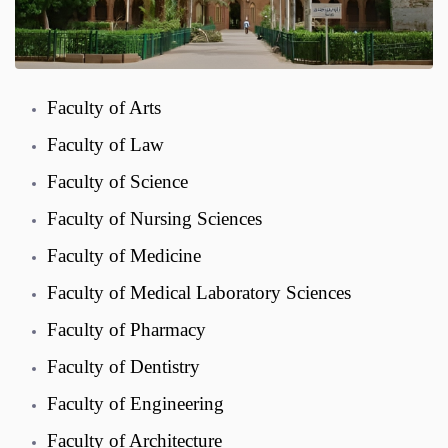
Faculty of Arts
Faculty of Law
Faculty of Science
Faculty of Nursing Sciences
Faculty of Medicine
Faculty of Medical Laboratory Sciences
Faculty of Pharmacy
Faculty of Dentistry
Faculty of Engineering
Faculty of Architecture