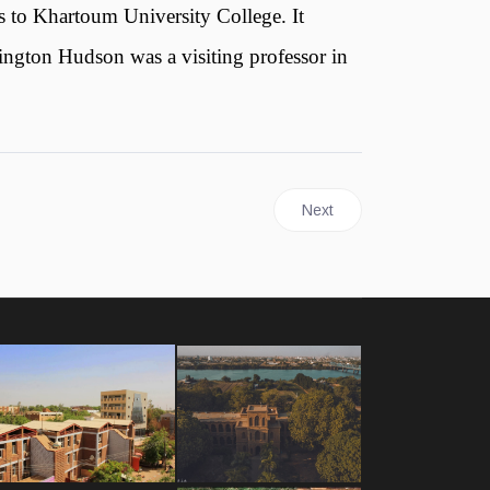
s to Khartoum University College. It
ington Hudson was a visiting professor in
Next article: University of 
Next