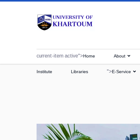
current-item active">
Home
About
">
Institute
Libraries
E-Service