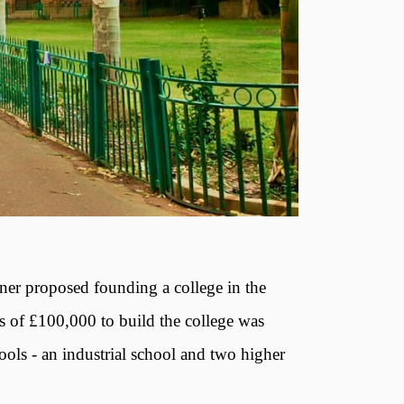
ner proposed founding a college in the
 of £100,000 to build the college was
ols - an industrial school and two higher