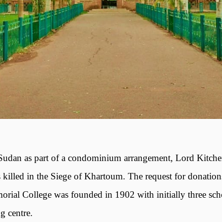
 Sudan as part of a condominium arrangement, Lord Kitche
led in the Siege of Khartoum. The request for donations
ial College was founded in 1902 with initially three scho
g centre.