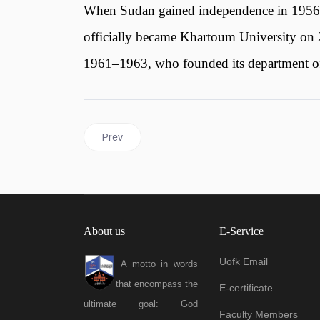
When Sudan gained independence in 1956, t
officially became Khartoum University on 2
1961–1963, who founded its department of 
Previous article: University of Khartoum Logo
Prev
About us
E-Service
Uofk Email
A motto in words
that encompass the
E-certificate
ultimate goal: God
Faculty Members