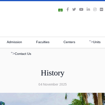
">
Admission
Faculties
Centers
Units
">
Contact Us
History
04 November 2025