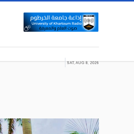
SAT, AUG 8, 2026