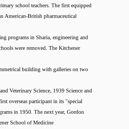
rimary school teachers. The first equipped
an American-British pharmaceutical
ting programs in Sharia, engineering and
y schools were removed. The Kitchener
mmetrical building with galleries on two
 and Veterinary Science, 1939 Science and
st overseas participant in its "special
rograms in 1950. The next year, Gordon
ener School of Medicine