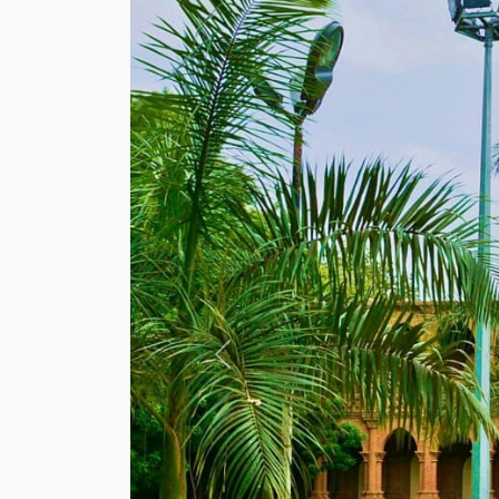
Previous