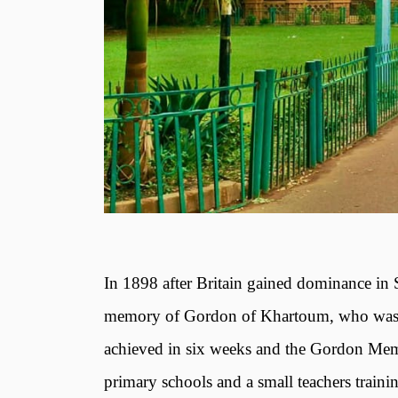
In 1898 after Britain gained dominance in
memory of Gordon of Khartoum, who was kil
achieved in six weeks and the Gordon Memor
primary schools and a small teachers trainin