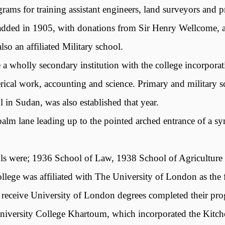
rams for training assistant engineers, land surveyors and p
s added in 1905, with donations from Sir Henry Wellcome, 
so an affiliated Military school.
 a wholly secondary institution with the college incorpora
clerical work, accounting and science. Primary and militar
l in Sudan, was also established that year.
lm lane leading up to the pointed arched entrance of a sy
ools were; 1936 School of Law, 1938 School of Agriculture
ege was affiliated with The University of London as the fir
to receive University of London degrees completed their p
iversity College Khartoum, which incorporated the Kitch