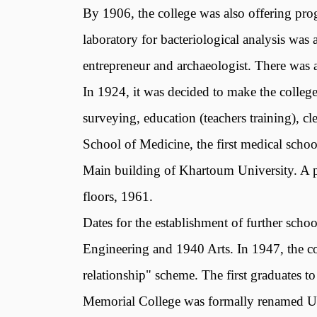
By 1906, the college was also offering prog
laboratory for bacteriological analysis wa
entrepreneur and archaeologist. There was al
In 1924, it was decided to make the college
surveying, education (teachers training), 
School of Medicine, the first medical schoo
Main building of Khartoum University. A pa
floors, 1961.
Dates for the establishment of further sch
Engineering and 1940 Arts. In 1947, the coll
relationship" scheme. The first graduates 
Memorial College was formally renamed Un