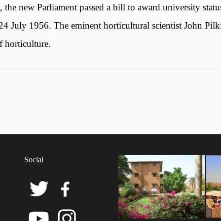
he new Parliament passed a bill to award university statu
4 July 1956. The eminent horticultural scientist John Pilk
horticulture.
Social